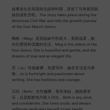
故事发生在美国南北战争时期，讲述了马奇家四姐
妹的成长历程。The story takes place during the
American Civil War and tells the growth journey
of the four March sisters.
梅格（Meg）是四姐妹中的老大，美丽温柔，她
向往爱情和优雅的生活。Meg is the eldest of the
four sisters. She is beautiful and gentle, and she
dreams of love and an elegant life.
乔（Jo）性格豪爽，热爱写作，她非常活泼与勇
敢。Jo is forthright and passionate about
writing. She has liveliness and courage.
贝丝（Beth）生性腼腆，善良体贴，她热爱音
乐，总是默默地为家人付出。Beth is shy, kind,
and considerate. She loves music and always
selflessly dedicates herself to her family.