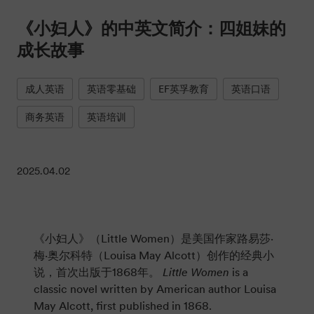
《小妇人》的中英文简介：四姐妹的
成长故事
成人英语
英语零基础
EF英孚教育
英语口语
商务英语
英语培训
2025.04.02
《小妇人》（Little Women）是美国作家路易莎·
梅·奥尔科特（Louisa May Alcott）创作的经典小
说，首次出版于1868年。
Little Women
is a
classic novel written by American author Louisa
May Alcott, first published in 1868.