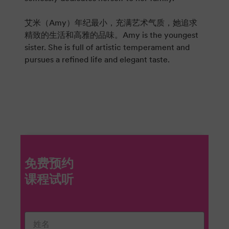
艾米（Amy）年纪最小，充满艺术气质，她追求
精致的生活和高雅的品味。Amy is the youngest
sister. She is full of artistic temperament and
pursues a refined life and elegant taste.
免费预约