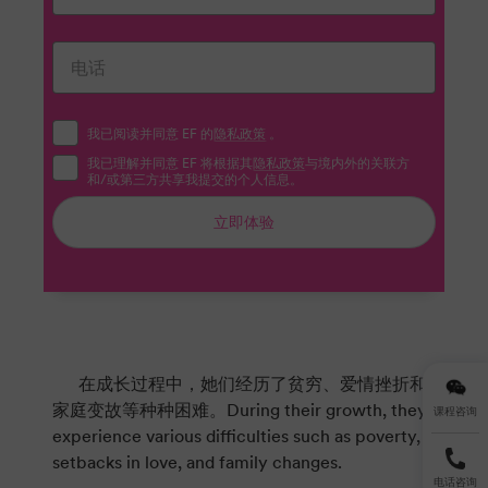
我已阅读并同意 EF 的
隐私政策
。
我已理解并同意 EF 将根据其
隐私政策
与境内外的关联方
和/或第三方共享我提交的个人信息。
立即体验
在成长过程中，她们经历了贫穷、爱情挫折和
家庭变故等种种困难。During their growth, they
课程咨询
experience various difficulties such as poverty,
setbacks in love, and family changes.
电话咨询