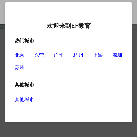
欢迎来到EF教育
热门城市
北京
东莞
广州
杭州
上海
深圳
苏州
其他城市
其他城市