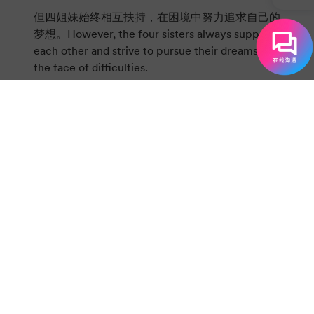
但四姐妹始终相互扶持，在困境中努力追求自己的
梦想。However, the four sisters always support
each other and strive to pursue their dreams in
the face of difficulties.
梅格收获了爱情，组建了幸福的家庭；Meg finds
love and builds a happy family.
乔成为了一名作家，实现了自己的文学抱负；Jo
becomes a writer and realizes her literary
ambition.
贝丝虽因病离世，但她的善良永远留在家人心中；
Although Beth passes away due to illness, her
kindness remains in the hearts of her family
forever.
艾米在艺术道路上不断进步，还与劳里（Laurie）