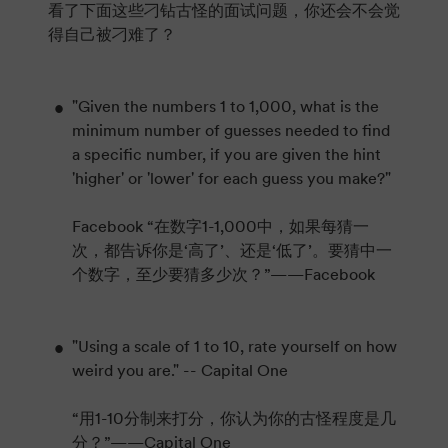
看了下面这些刁钻古怪的面试问题，你还会不会觉
得自己被刁难了？
"Given the numbers 1 to 1,000, what is the
minimum number of guesses needed to find
a specific number, if you are given the hint
'higher' or 'lower' for each guess you make?"
Facebook “在数字1-1,000中，如果每猜一
次，都告诉你是‘高了’、还是‘低了’。要猜中一
个数字，至少要猜多少次？”——Facebook
"Using a scale of 1 to 10, rate yourself on how
weird you are." -- Capital One
“用1-10分制来打分，你认为你的古怪程度是几
分？”——Capital One