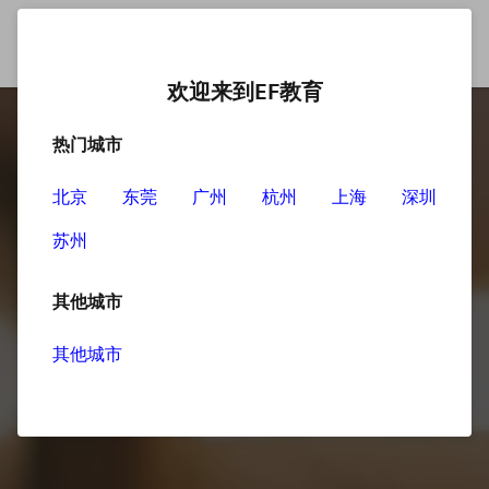
欢迎来到EF教育
热门城市
北京
东莞
广州
杭州
上海
深圳
苏州
其他城市
其他城市