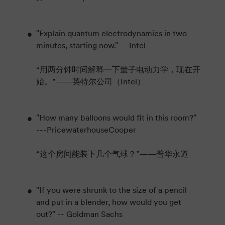
"Explain quantum electrodynamics in two
minutes, starting now." -- Intel
“用两分钟时间解释一下量子电动力学，现在开
始。”——英特尔公司（Intel）
"How many balloons would fit in this room?"
---PricewaterhouseCooper
“这个房间能装下几个气球？”——普华永道
"If you were shrunk to the size of a pencil
and put in a blender, how would you get
out?" -- Goldman Sachs