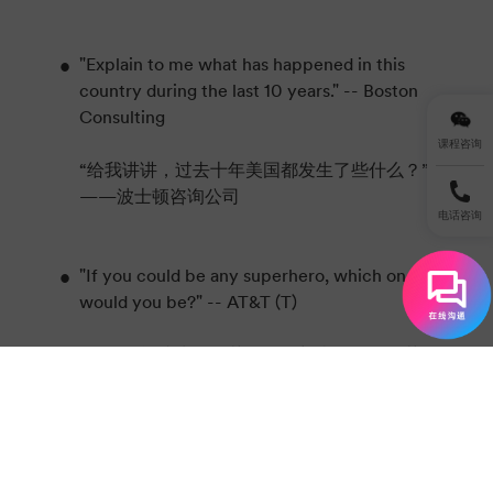
"Explain to me what has happened in this
country during the last 10 years." -- Boston
Consulting
课程咨询
“给我讲讲，过去十年美国都发生了些什么？”
——波士顿咨询公司
电话咨询
"If you could be any superhero, which one
would you be?" -- AT&T (T)
“如果你能成为超级英雄，你想当哪个超级英
雄？”——美国电话电报公司
"How do you weigh an elephant without
using a scale?" -- IBM (IBM)