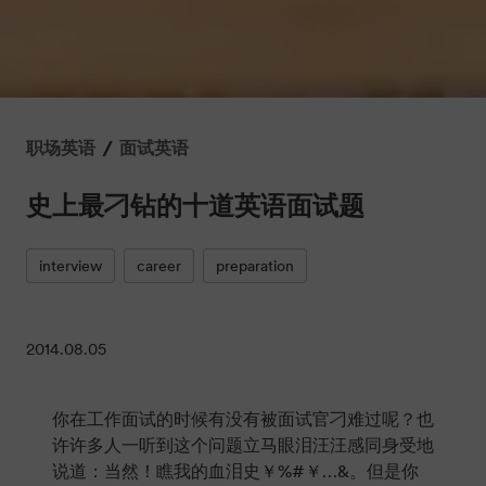
/
职场英语
面试英语
史上最刁钻的十道英语面试题
interview
career
preparation
2014.08.05
你在工作面试的时候有没有被面试官刁难过呢？也
许许多人一听到这个问题立马眼泪汪汪感同身受地
说道：当然！瞧我的血泪史￥%#￥…&。但是你