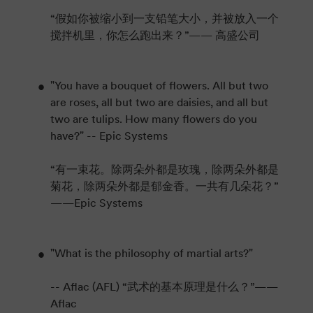
“假如你被缩小到一支铅笔大小，并被放入一个
搅拌机里，你怎么跑出来？”—— 高盛公司
"You have a bouquet of flowers. All but two
are roses, all but two are daisies, and all but
two are tulips. How many flowers do you
have?" -- Epic Systems
“有一束花。除两朵外都是玫瑰，除两朵外都是
菊花，除两朵外都是郁金香。一共有几朵花？”
——Epic Systems
"What is the philosophy of martial arts?"
-- Aflac (AFL) “武术的基本原理是什么？”——
Aflac