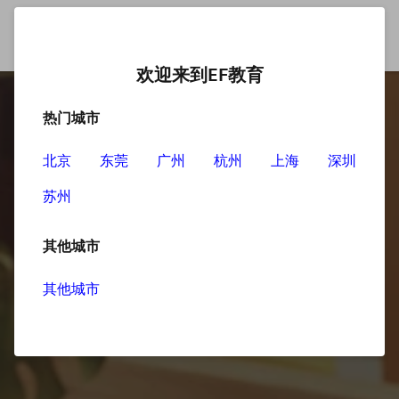
欢迎来到EF教育
热门城市
北京
东莞
广州
杭州
上海
深圳
苏州
其他城市
其他城市