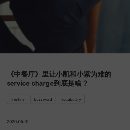
《中餐厅》里让小凯和小紫为难的
service charge到底是啥？
lifestyle
buzzword
vocabulary
2020.06.01