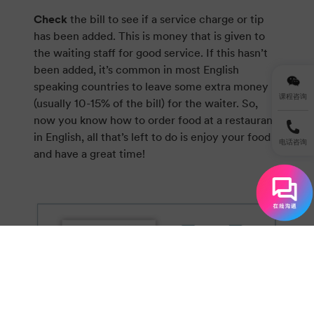
Check
the bill to see if a service charge or tip
has been added. This is money that is given to
the waiting staff for good service. If this hasn’t
been added, it’s common in most English
speaking countries to leave some extra money
课程咨询
(usually 10-15% of the bill) for the waiter. So,
now you know how to order food at a restaurant
in English, all that’s left to do is enjoy your food
电话咨询
and have a great time!