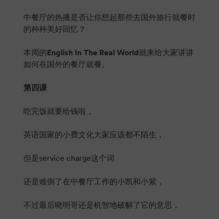
中餐厅的热播是否让你想起那些去国外旅行就餐时
的种种美好回忆？
本周的
English In The Real World
就来给大家讲讲
如何在国外的餐厅就餐。
第四课
吃完饭就要给钱啦，
英语国家的小费文化大家应该都不陌生，
但是service charge这个词
还是难倒了在中餐厅工作的小凯和小紫，
不过最后晓明哥还是机智地破解了它的意思，