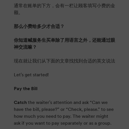
通常在账单的下方，会有一栏让顾客填写小费的金
额。
那么小费给多少才合适？
你知道喊服务生买单除了用语言之外，还能通过眼
神交流嘛？
现在就让我们从下面的文章找找到合适的英文说法
Let's get started!
Pay the Bill
Catch
the waiter's attention and ask “Can we
have the bill, please?” or “Check, please.” to see
how much you need to pay. The waiter might
ask if you want to pay separately or as a group.